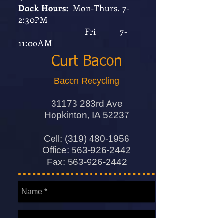
Dock Hours:
Mon-Thurs. 7-
2:30PM
Fri 7-
11:00AM
Curt Bacon
Bacon Recycling
31173 283rd Ave
Hopkinton, IA 52237
Cell:
(319) 480-1956
Office:
563-926-2442
Fax:
563-926-2442