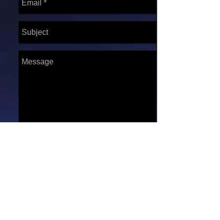
Send
* We operate on a first
come, first serve basis.
*****ATTENTION*****