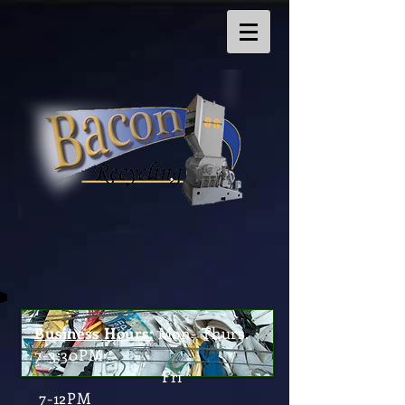
Business Hours:
Mon- Thurs.
7-3:30PM
Fri
7-12PM