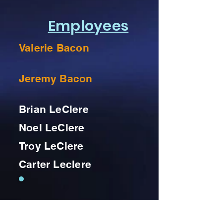
Employees
Valerie Bacon
Jeremy Bacon
Brian LeClere
Noel LeClere
Troy LeClere
Carter Leclere