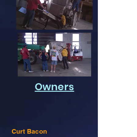
Owners
Curt Bacon